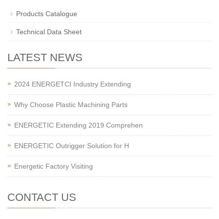
Products Catalogue
Technical Data Sheet
LATEST NEWS
2024 ENERGETCI Industry Extending
Why Choose Plastic Machining Parts
ENERGETIC Extending 2019 Comprehen
ENERGETIC Outrigger Solution for H
Energetic Factory Visiting
CONTACT US