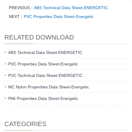
PREVIOUS：
ABS Technical Data Sheet-ENERGETIC
NEXT：
PVC Properties Data Sheet-Energetic
RELATED DOWNLOAD
ABS Technical Data Sheet-ENERGETIC
PVC Properties Data Sheet-Energetic
PVC Technical Data Sheet-ENERGETIC
MC Nylon Properities Data Sheet-Energetic
PA6 Properities Data Sheet-Energetic
CATEGORIES