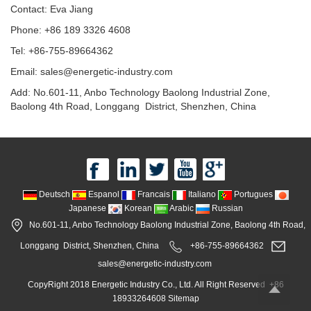
Contact: Eva Jiang
Phone: +86 189 3326 4608
Tel: +86-755-89664362
Email: sales@energetic-industry.com
Add: No.601-11, Anbo Technology Baolong Industrial Zone,
Baolong 4th Road, Longgang District, Shenzhen, China
Deutsch
Espanol
Francais
Italiano
Portugues
Japanese
Korean
Arabic
Russian
No.601-11, Anbo Technology Baolong Industrial Zone, Baolong 4th Road,
Longgang District, Shenzhen, China
+86-755-89664362
sales@energetic-industry.com
CopyRight 2018 Energetic Industry Co., Ltd. All Right Reserved +86
18933264608
Sitemap