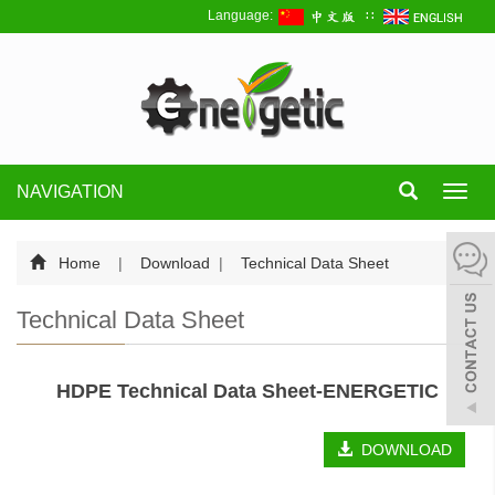
Language:
∷
NAVIGATION
Toggl
navig
Home
|
Download
|
Technical Data Sheet
Technical Data Sheet
HDPE Technical Data Sheet-ENERGETIC
DOWNLOAD