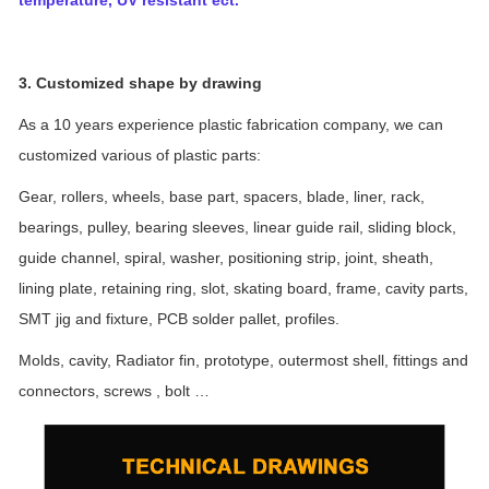
3. Customized shape by drawing
As a 10 years experience plastic fabrication company, we can
customized various of plastic parts:
Gear, rollers, wheels, base part, spacers, blade, liner, rack,
bearings, pulley, bearing sleeves, linear guide rail, sliding block,
guide channel, spiral, washer, positioning strip, joint, sheath,
lining plate, retaining ring, slot, skating board, frame, cavity parts,
SMT jig and fixture, PCB solder pallet, profiles.
Molds, cavity, Radiator fin, prototype, outermost shell, fittings and
connectors, screws , bolt …