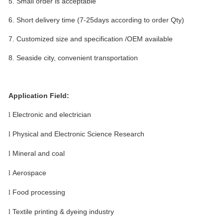
5.
Small order is acceptable
6.
Short delivery time (7-25days according to order Qty)
7.
Customized size and specification /OEM available
8.
Seaside city, convenient transportation
Application Field:
Electronic and electrician
l
Physical and Electronic Science Research
l
Mineral and coal
l
Aerospace
l
Food processing
l
Textile printing & dyeing industry
l