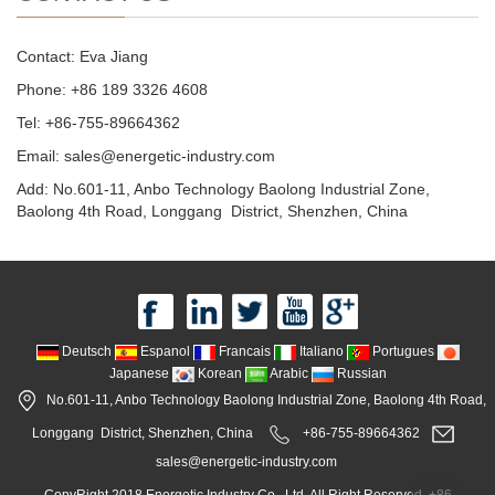
Contact: Eva Jiang
Phone: +86 189 3326 4608
Tel: +86-755-89664362
Email: sales@energetic-industry.com
Add: No.601-11, Anbo Technology Baolong Industrial Zone,
Baolong 4th Road, Longgang District, Shenzhen, China
Deutsch
Espanol
Francais
Italiano
Portugues
Japanese
Korean
Arabic
Russian
No.601-11, Anbo Technology Baolong Industrial Zone, Baolong 4th Road,
Longgang District, Shenzhen, China
+86-755-89664362
sales@energetic-industry.com