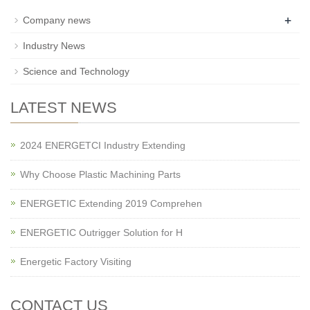
+
Company news
Industry News
Science and Technology
LATEST NEWS
2024 ENERGETCI Industry Extending
Why Choose Plastic Machining Parts
ENERGETIC Extending 2019 Comprehen
ENERGETIC Outrigger Solution for H
Energetic Factory Visiting
CONTACT US