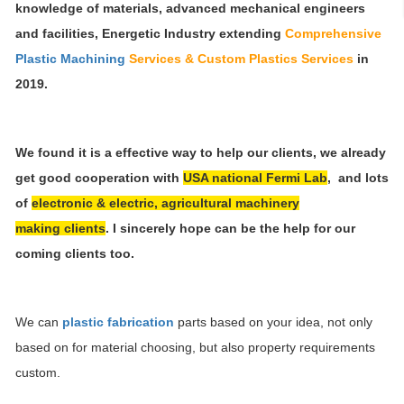
knowledge of materials, advanced mechanical engineers
and facilities, Energetic Industry
extending
Comprehensive
Plastic Machining
Services & Custom Plastics Services
in
2019.
We found it is a effective way to help our clients, we already
get good cooperation with
USA national Fermi Lab
, and lots
of
electronic & electric, agricultural machinery
making clients
. I sincerely hope can be the help for our
coming clients too
.
We can
plastic fabrication
parts based on your idea, not only
based on for material choosing, but also property requirements
custom.