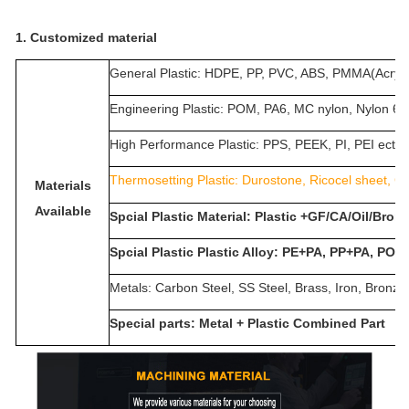
1. Customized material
General Plastic: HDPE, PP, PVC, ABS, PMMA(Acrylic
Engineering Plastic: POM, PA6, MC nylon, Nylon 
High Performance Plastic: PPS, PEEK, PI, PEI ect.
Thermosetting Plastic:
Durostone, Ricocel sheet, G1
Materials
Available
Spcial Plastic Material: Plastic +GF/CA/Oil/Bro
Spcial Plastic Plastic Alloy: PE+PA, PP+PA, POM
Metals: Carbon Steel, SS Steel, Brass, Iron, Bronz
Special parts: Metal + Plastic Combined Part