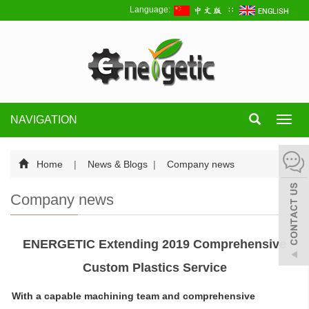
Language:
∷
NAVIGATION
Toggl
navig
Home
|
News & Blogs
|
Company news
Company news
ENERGETIC Extending 2019 Comprehensive
Custom Plastics Service
With a capable machining team and comprehensive