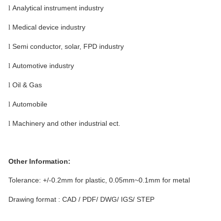
Analytical instrument industry
l
Medical device industry
l
Semi conductor, solar, FPD industry
l
Automotive industry
l
Oil & Gas
l
Automobile
l
Machinery and other industrial ect.
l
Other Information:
Tolerance: +/-0.2mm for plastic, 0.05mm~0.1mm
for metal
Drawing format : CAD / PDF/ DWG/ IGS/ STEP