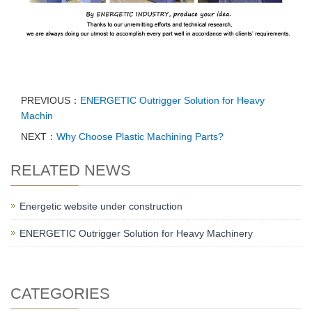
PREVIOUS：
ENERGETIC Outrigger Solution for Heavy
Machin
NEXT：
Why Choose Plastic Machining Parts?
RELATED NEWS
Energetic website under construction
ENERGETIC Outrigger Solution for Heavy Machinery
CATEGORIES