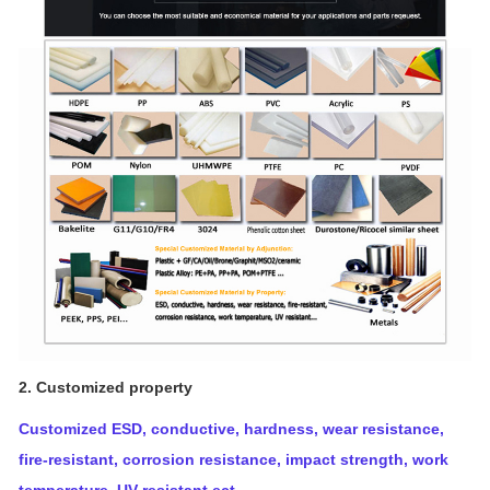
2. Customized property
Customized ESD, conductive, hardness, wear resistance,
fire-resistant, corrosion resistance, impact strength, work
temperature, UV resistant ect.