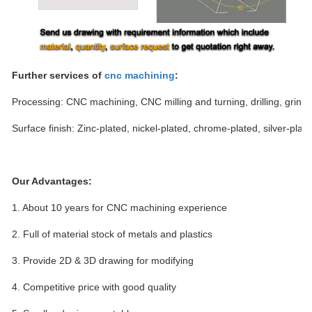
Further services of
cnc machining
:
Processing: CNC machining, CNC milling and turning, drilling, grindi
Surface finish: Zinc-plated, nickel-plated, chrome-plated, silver-plate
Our Advantages:
1.
About 10 years for CNC machining experience
2.
Full of material stock of metals and plastics
3.
Provide 2D & 3D drawing for modifying
4.
Competitive price with good quality