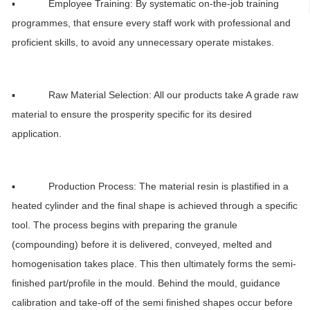
▪ Employee Training: By systematic on-the-job training
programmes, that ensure every staff work with professional and
proficient skills, to avoid any unnecessary operate mistakes.
▪ Raw Material Selection: All our products take A grade raw
material to ensure the prosperity specific for its desired
application.
▪ Production Process: The material resin is plastified in a
heated cylinder and the final shape is achieved through a specific
tool. The process begins with preparing the granule
(compounding) before it is delivered, conveyed, melted and
homogenisation takes place. This then ultimately forms the semi-
finished part/profile in the mould. Behind the mould, guidance
calibration and take-off of the semi finished shapes occur before