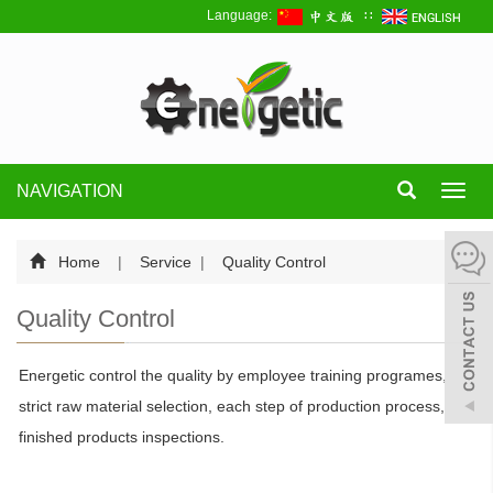
Language:
∷
NAVIGATION
Toggl
navig
Home
|
Service
|
Quality Control
Quality Control
Energetic control the quality by employee training programes,
strict raw material selection, each step of production process,
finished products inspections.