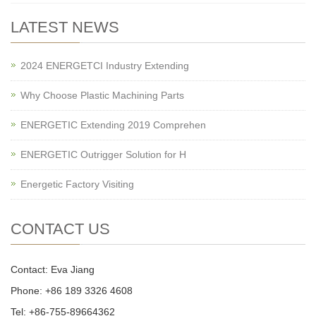
LATEST NEWS
2024 ENERGETCI Industry Extending
Why Choose Plastic Machining Parts
ENERGETIC Extending 2019 Comprehen
ENERGETIC Outrigger Solution for H
Energetic Factory Visiting
CONTACT US
Contact: Eva Jiang
Phone: +86 189 3326 4608
Tel: +86-755-89664362