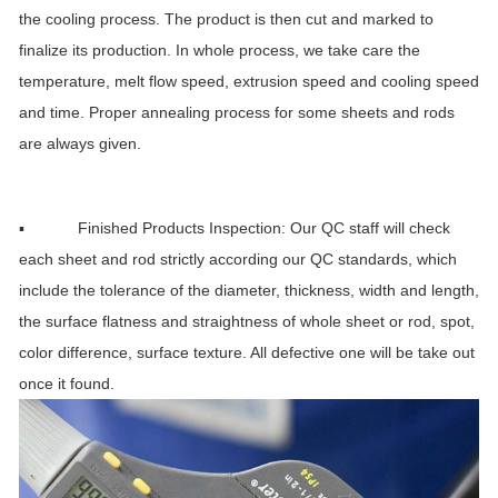
the cooling process. The product is then cut and marked to
finalize its production. In whole process, we take care the
temperature, melt flow speed, extrusion speed and cooling speed
and time. Proper annealing process for some sheets and rods
are always given.
▪ Finished Products Inspection: Our QC staff will check
each sheet and rod strictly according our QC standards, which
include the tolerance of the diameter, thickness, width and length,
the surface flatness and straightness of whole sheet or rod, spot,
color difference, surface texture. All defective one will be take out
once it found.