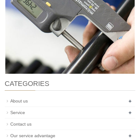
CATEGORIES
+
About us
+
Service
Contact us
+
Our service advantage