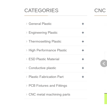
CATEGORIES
CNC m
+
General Plastic
+
Engineering Plastic
+
Thermosetting Plastic
+
High Performance Plastic
+
ESD Plastic Material
+
Conductive plastic
+
Plastic Fabrication Part
PCB Fixtures and Fittings
CNC metal machining parts