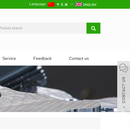
Language:
∷
Service
Feedback
Contact us