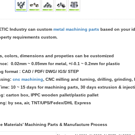
TIC Industry can custom
metal machining parts
based on your id
operty requirements custom.
s, colors, dimensions and propeties can be customized
ance: 0.02mm ~ 0.05mm for metal,
+/-0.1 ~ 0.2mm for plastic
ng format : CAD / PDF/ DWG/ IGS/ STEP
ssing:
cnc machining
, CNC milling and turning, drilling, grinding
Time: 10 ~ 15 days for machining parts, 30 days extrusion & inje
ng: carton box, IPPC wooden pallet/plastic pallet
ing: by sea, air, TNT/UPS/Fedex/DHL Express
le Materials' Machining Parts & Manufacture Process