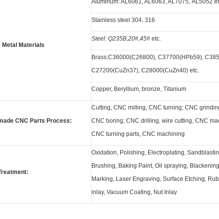
Aluminum: AL6061, AL6063, AL7075, AL5052 et
Stainless steel 304, 316
Steel: Q235B,20#,45#
etc.
 Metal Materials
Brass:C36000(C26800), C37700(HPb59), C385
C27200(CuZn37), C28000(CuZn40) etc.
Copper, Beryllium, bronze, Titanium
Cutting, CNC milling, CNC turning; CNC grindin
made CNC Parts Process:
CNC boring; CNC drilling, wire cutting, CNC mac
CNC turning parts, CNC machining
Oxidation, Polishing, Electroplating, Sandblastin
Brushing, Baking Paint, Oil spraying, Blackenin
Treatment:
Marking, Laser Engraving, Surface Etching, Ru
inlay, Vacuum Coating, Nut Inlay