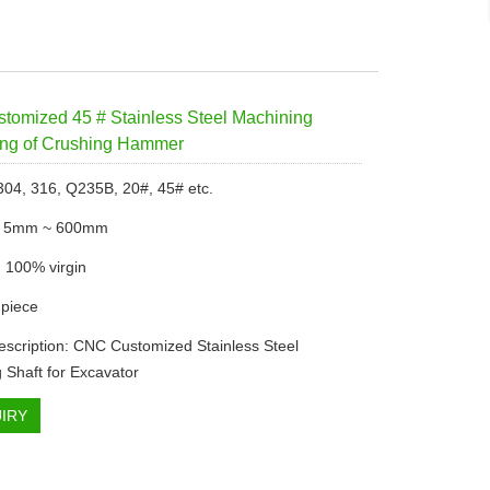
omized 45 # Stainless Steel Machining
ing of Crushing Hammer
 304, 316, Q235B, 20#, 45# etc.
: 5mm ~ 600mm
: 100% virgin
piece
escription: CNC Customized Stainless Steel
 Shaft for Excavator
IRY