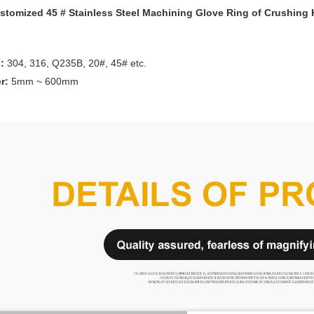
tomized 45 # Stainless Steel Machining Glove Ring of Crushing
l:
304, 316, Q235B, 20#, 45# etc.
r:
5mm ~ 600mm