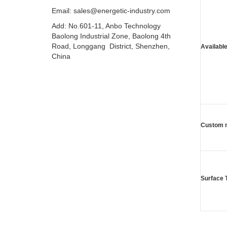
Email: sales@energetic-industry.com
Add: No.601-11, Anbo Technology
Baolong Industrial Zone, Baolong 4th
Road, Longgang District, Shenzhen,
Available
China
Custom 
Surface 