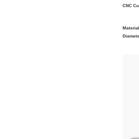
CNC Cus
Materia
Diamete