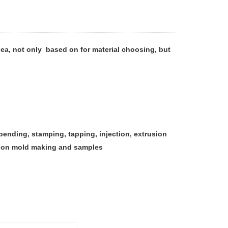
ea, not only based on for material choosing, but
, bending, stamping, tapping, injection, extrusion
ction mold making and samples