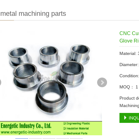
etal machining parts
CNC Cust
Glove R
Material:
Diameter
Condition
MOQ： 1 
Product d
Machining
INQU