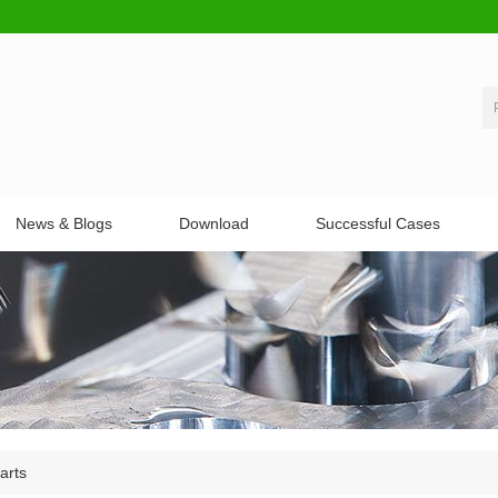
News & Blogs
Download
Successful Cases
arts