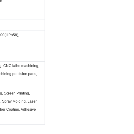
c.
00(HPb58),
g; CNC lathe machining,
hining precision parts,
g, Screen Printing,
g, Spray Molding, Laser
bber Coating, Adhesive