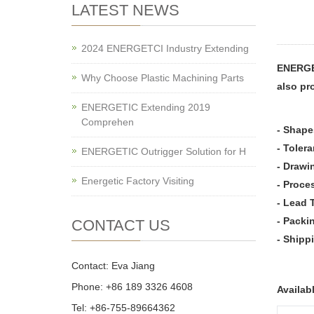
LATEST NEWS
2024 ENERGETCI Industry Extending
ENERGE
Why Choose Plastic Machining Parts
also pr
ENERGETIC Extending 2019
Comprehen
- Shape
- Toler
ENERGETIC Outrigger Solution for H
- Drawi
Energetic Factory Visiting
- Proce
- Lead 
- Packi
CONTACT US
- Shipp
Contact: Eva Jiang
Phone: +86 189 3326 4608
Availab
Tel: +86-755-89664362