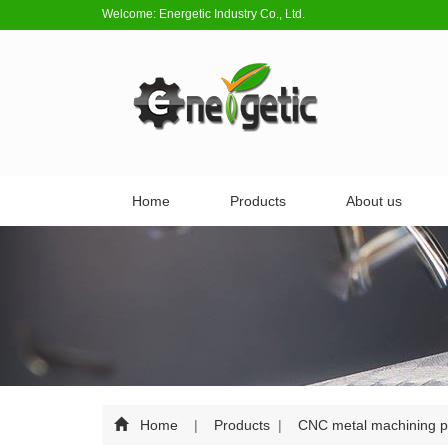
Welcome: Energetic Industry Co., Ltd.
Home
Products
About us
Home
|
Products
|
CNC metal machining p