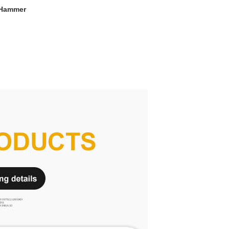
 Hammer