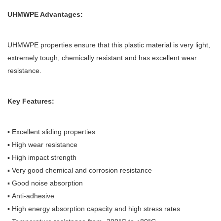
UHMWPE Advantages:
UHMWPE properties ensure that this plastic material is very light,
extremely tough, chemically resistant and has excellent wear
resistance.
Key Features:
▪ Excellent sliding properties
▪ High wear resistance
▪ High impact strength
▪ Very good chemical and corrosion resistance
▪ Good noise absorption
▪ Anti-adhesive
▪ High energy absorption capacity and high stress rates