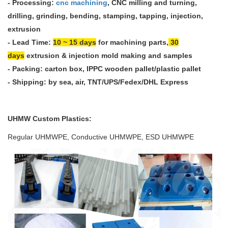
-
Processing:
cnc machining
, CNC milling and turning,
drilling, grinding, bending, stamping, tapping, injection,
extrusion
- Lead Time:
10 ~ 15 days
for machining parts,
30
days
extrusion & injection mold making and samples
- Packing: carton box, IPPC wooden pallet/plastic pallet
- Shipping: by sea, air, TNT/UPS/Fedex/DHL Express
UHMW
Custom Plastics
:
Regular UHMWPE, Conductive UHMWPE, ESD UHMWPE