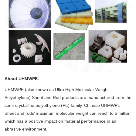
About UHMWPE:
UHMWPE (also known as Ultra High Molecular Weight
Polyethylene) Sheet and Rod products are manufactured from the
semi-crystalline polyethylene (PE) family. Chinese UHMWPE
Sheet and rods’ maximum molecular weight can reach to 5 million
which has a positive impact on material performance in an
abrasive environment.