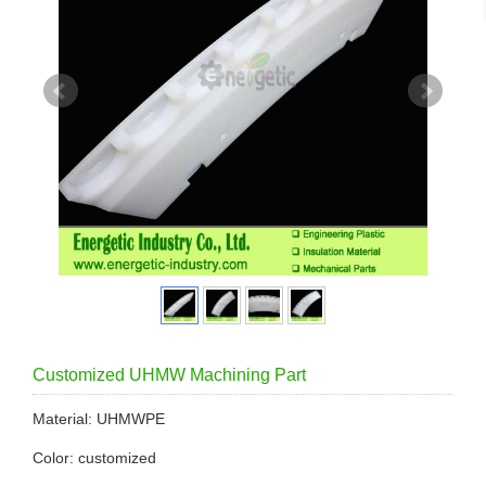
Customized UHMW Machining Part
Material: UHMWPE
Color: customized