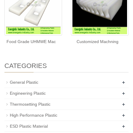
Food Grade UHMWE Mac
Customized Machning
CATEGORIES
+
General Plastic
+
Engineering Plastic
+
Thermosetting Plastic
+
High Performance Plastic
+
ESD Plastic Material