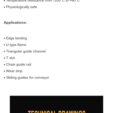
▪ Temperature resistance from -200°C to +80°C
▪ Physiologically safe
Applications:
▪ Edge binding
▪ U type flame
▪ Triangular guide channel
▪ T slot
▪ Chain guide rail
▪ Wear strip
▪ Sliding guides for conveyor