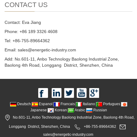
CONTACT US
Contact: Eva Jiang
Phone: +86 189 3326 4608
Tel: +86-755-89664362
Email: sales@energetic-industry.com
Add: No.601-11, Anbo Technology Baolong Industrial Zone,
Baolong 4th Road, Longgang District, Shenzhen, China
Deutsch
Espanol
Francais
Italiano
Portugues
Japanese
Korean
Arabic
Russian
No.601-11, Anbo Technology Baolong Industrial Zone, Baolong 4th Road,
Longgang District, Shenzhen, China
+86-755-89664362
sales@energetic-industry.com