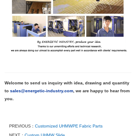
Welcome to send us inquiry with
idea,
drawing and quantity
to
sales@energetic-industry.com
, we are happy to hear from
you.
PREVIOUS：
Customized UHMWPE Fabric Parts
NEXT：
Custom UHMW Slide