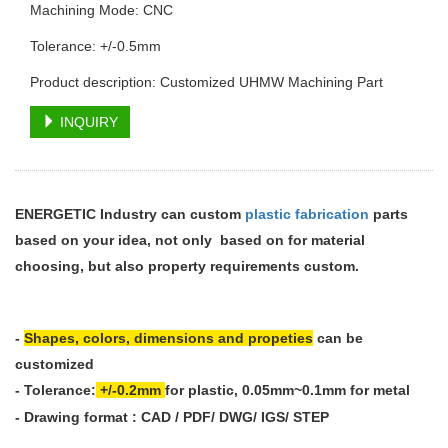
Machining Mode: CNC
Tolerance: +/-0.5mm
Product description: Customized UHMW Machining Part
INQUIRY
ENERGETIC Industry can custom
plastic fabrication
parts
based on your idea, not only based on for material
choosing, but also property requirements custom.
-
Shapes, colors, dimensions and propeties
can be
customized
-
Tolerance:
+/-0.2mm
for plastic, 0.05mm~0.1mm
for metal
- Drawing format : CAD / PDF/ DWG/ IGS/ STEP