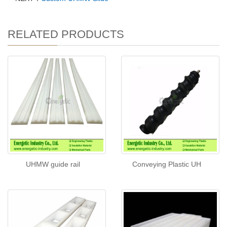
RELATED PRODUCTS
UHMW guide rail
Conveying Plastic UH