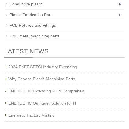
+
Conductive plastic
+
Plastic Fabrication Part
PCB Fixtures and Fittings
CNC metal machining parts
LATEST NEWS
2024 ENERGETCI Industry Extending
Why Choose Plastic Machining Parts
ENERGETIC Extending 2019 Comprehen
ENERGETIC Outrigger Solution for H
Energetic Factory Visiting