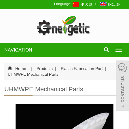
Language:
∷
NAVIGATION
Toggl
navig
Home
|
Products
|
Plastic Fabrication Part
|
UHMWPE Mechanical Parts
UHMWPE Mechanical Parts